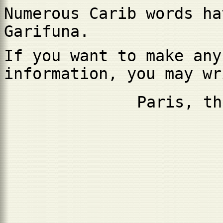
Numerous Carib words ha
Garifuna.
If you want to make any
information, you may w
Paris, th