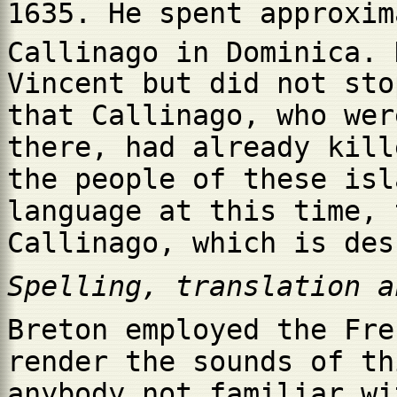
1635. He spent approxim
Callinago in Dominica. 
Vincent but did not sto
that Callinago, who wer
there, had already kill
the people of these isl
language at this time, 
Callinago, which is des
Spelling, translation a
Breton employed the Fre
render the sounds of th
anybody not familiar wi