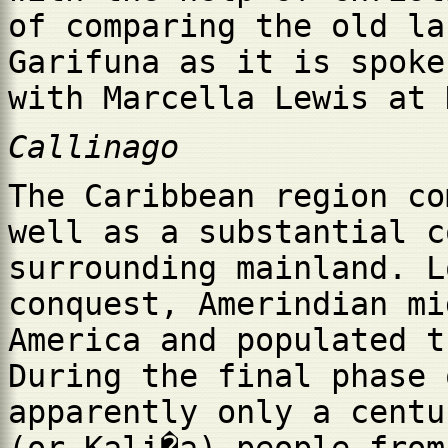
of comparing the old la
Garifuna as it is spoke
with Marcella Lewis at 
Callinago
The Caribbean region co
well as a substantial c
surrounding mainland. L
conquest, Amerindian mi
America and populated t
During the final phase 
apparently only a centu