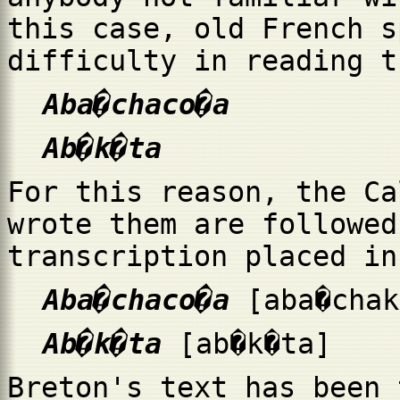
this case, old French s
difficulty in reading t
Aba�chaco�a
Ab�k�ta
For this reason, the Ca
wrote them are followed
transcription placed in
Aba�chaco�a
[aba�chak
Ab�k�ta
[ab�k�ta]
Breton's text has been 