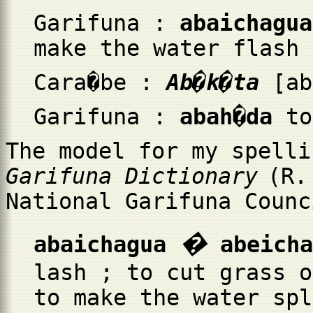
Garifuna :
abaichagua
make the water flash 
Cara�be :
Ab�k�ta
[a
Garifuna :
abah�da
to
The model for my spelli
Garifuna Dictionary
(R.
National Garifuna Counc
�
abaichagua
abeicha
lash ; to cut grass o
to make the water spl