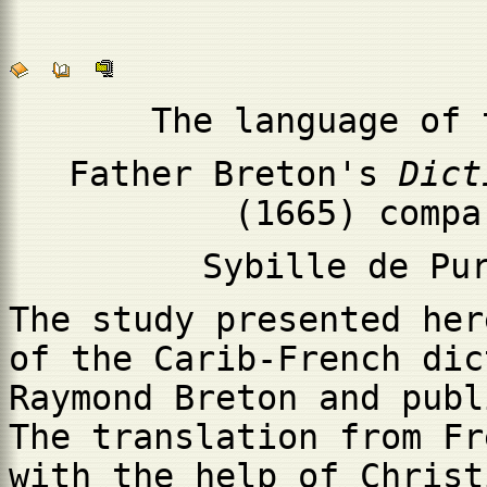
The language of 
Father Breton's
Dict
(1665) compa
Sybille de Pu
The study presented her
of the Carib-French dic
Raymond Breton and publ
The translation from Fr
with the help of Christ