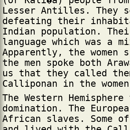
(or Kali�a) people from
Lesser Antilles. They s
defeating their inhabit
Indian population. Thei
language which was a mi
Apparently, the women s
the men spoke both Araw
us that they called the
Calliponan in the women
The Western Hemisphere 
domination. The Europea
African slaves. Some of
and lived with the Call