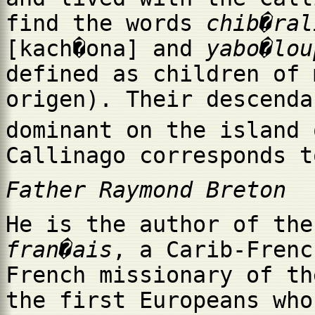
find the words
chib�ral
[kach�ona] and
yabo�lou
defined as children of 
origen). Their descenda
dominant on the island 
Callinago corresponds t
Father Raymond Breton
He is the author of th
fran�ais
, a Carib-Frenc
French missionary of th
the first Europeans who