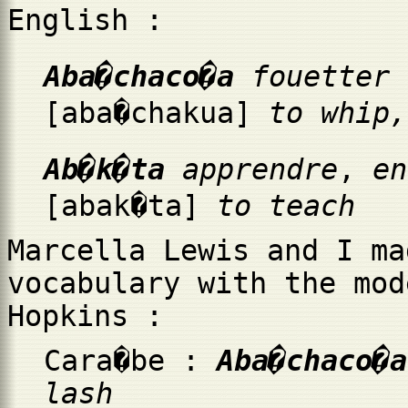
English :
Aba�chaco�a
fouetter
[aba�chakua]
to whip,
Ab�k�ta
apprendre
,
e
[abak�ta]
to teach
Marcella Lewis and I ma
vocabulary with the mod
Hopkins :
Cara�be :
Aba�chaco�
lash