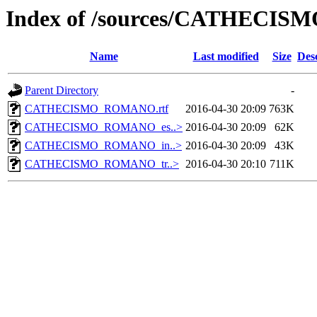
Index of /sources/CATHEC
Name
Last modified
Size
Des
Parent Directory
-
CATHECISMO_ROMANO.rtf
2016-04-30 20:09
763K
CATHECISMO_ROMANO_es..>
2016-04-30 20:09
62K
CATHECISMO_ROMANO_in..>
2016-04-30 20:09
43K
CATHECISMO_ROMANO_tr..>
2016-04-30 20:10
711K