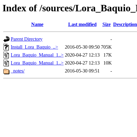
Index of /sources/Lora_Baquio
Name
Last modified
Size
Description
Parent Directory
-
Install_Lora_Baquio_..>
2016-05-30 09:50
705K
Lora_Baquio_Manual_1..>
2020-04-27 12:13
17K
Lora_Baquio_Manual_1..>
2020-04-27 12:13
10K
_notes/
2016-05-30 09:51
-